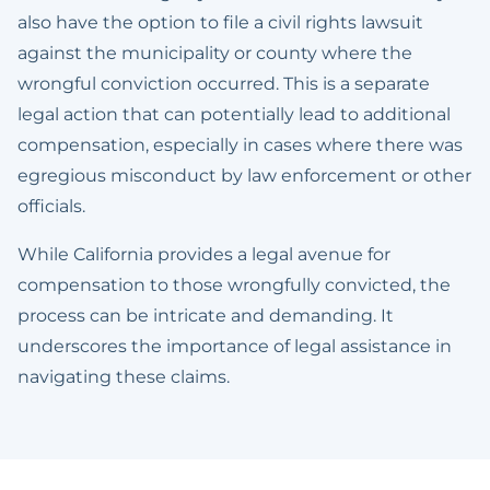
also have the option to file a civil rights lawsuit
against the municipality or county where the
wrongful conviction occurred. This is a separate
legal action that can potentially lead to additional
compensation, especially in cases where there was
egregious misconduct by law enforcement or other
officials.
While California provides a legal avenue for
compensation to those wrongfully convicted, the
process can be intricate and demanding. It
underscores the importance of legal assistance in
navigating these claims.