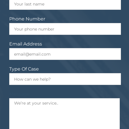
Phone Number
Email Address
Type Of Case
Message