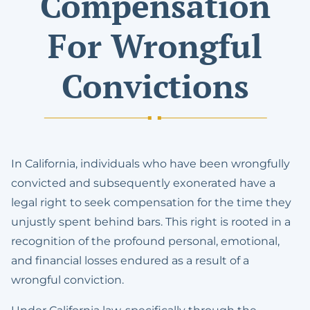
Compensation
For Wrongful
Convictions
In California, individuals who have been wrongfully
convicted and subsequently exonerated have a
legal right to seek compensation for the time they
unjustly spent behind bars. This right is rooted in a
recognition of the profound personal, emotional,
and financial losses endured as a result of a
wrongful conviction.