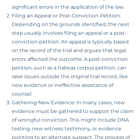
significant errors in the application of the law.
Filing an Appeal or Post-Conviction Petition:
Depending on the grounds identified, the next
step usually involves filing an appeal or a post-
conviction petition. An appeal is typically based
on the record of the trial and argues that legal
errors affected the outcome. A post-conviction
petition, such as a habeas corpus petition, can
raise issues outside the original trial record, like
new evidence or ineffective assistance of
counsel.
Gathering New Evidence: In many cases, new
evidence must be gathered to support the claim
of wrongful conviction. This might include DNA
testing, new witness testimony, or evidence
pointing to an alternate suspect. The process of