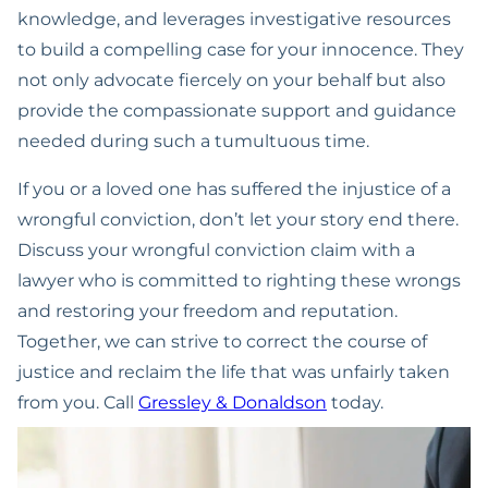
knowledge, and leverages investigative resources
to build a compelling case for your innocence. They
not only advocate fiercely on your behalf but also
provide the compassionate support and guidance
needed during such a tumultuous time.
If you or a loved one has suffered the injustice of a
wrongful conviction, don’t let your story end there.
Discuss your wrongful conviction claim with a
lawyer who is committed to righting these wrongs
and restoring your freedom and reputation.
Together, we can strive to correct the course of
justice and reclaim the life that was unfairly taken
from you. Call
Gressley & Donaldson
today.