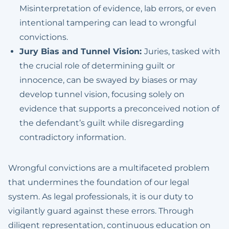
Misinterpretation of evidence, lab errors, or even
intentional tampering can lead to wrongful
convictions.
Jury Bias and Tunnel Vision:
Juries, tasked with
the crucial role of determining guilt or
innocence, can be swayed by biases or may
develop tunnel vision, focusing solely on
evidence that supports a preconceived notion of
the defendant’s guilt while disregarding
contradictory information.
Wrongful convictions are a multifaceted problem
that undermines the foundation of our legal
system. As legal professionals, it is our duty to
vigilantly guard against these errors. Through
diligent representation, continuous education on