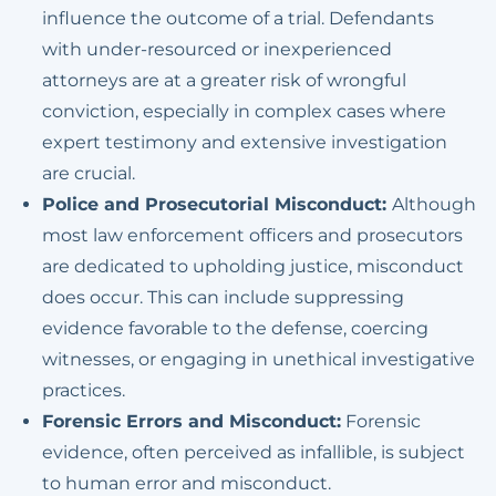
influence the outcome of a trial. Defendants
with under-resourced or inexperienced
attorneys are at a greater risk of wrongful
conviction, especially in complex cases where
expert testimony and extensive investigation
are crucial.
Police and Prosecutorial Misconduct:
Although
most law enforcement officers and prosecutors
are dedicated to upholding justice, misconduct
does occur. This can include suppressing
evidence favorable to the defense, coercing
witnesses, or engaging in unethical investigative
practices.
Forensic Errors and Misconduct:
Forensic
evidence, often perceived as infallible, is subject
to human error and misconduct.