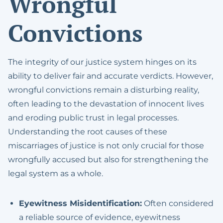
Wrongful
DMV License
Expungement
Convictions
Suspension Defense
Hit And Run
Prostitution
The integrity of our justice system hinges on its
ability to deliver fair and accurate verdicts. However,
Reckless Driving
wrongful convictions remain a disturbing reality,
often leading to the devastation of innocent lives
Possession With The
and eroding public trust in legal processes.
Intent To Sell
Understanding the root causes of these
Sealing Arrest Records
miscarriages of justice is not only crucial for those
wrongfully accused but also for strengthening the
Veterans Treatment
legal system as a whole.
Court
Treatment Mandated
Eyewitness Misidentification:
Often considered
Felony For Certain
a reliable source of evidence, eyewitness
Drug Offenses