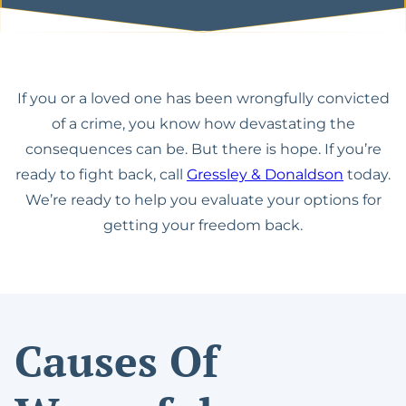
Español
Lawyer
The California Appeals
Military Diversion For
Process
Misdemeanor Offenses
Felony DUI With Bodily
Injury Lawyer
Writ Of Mandamus For
Possession Of
If you or a loved one has been wrongfully convicted
DMV Petitions
Methamphetamine For
DUI Of Drugs (DUID)
of a crime, you know how devastating the
Sale
consequences can be. But there is hope. If you’re
Riverside Marijuana
Reduce Felony To
ready to fight back, call
Gressley & Donaldson
today.
DUI Lawyer
Misdemeanor
We’re ready to help you evaluate your options for
Vehicular Manslaughter
getting your freedom back.
Assault With A Deadly
While Intoxicated
Weapon
Gross Vehicular
Carrying A Concealed
Manslaughter While
Weapon
Intoxicated
Causes Of
Domestic Violence
Motion To Suppress
Evidence PC 1538.5
Drug Possession