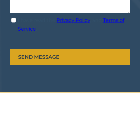
I have read the
Privacy Policy
, and
Terms of
Service
.