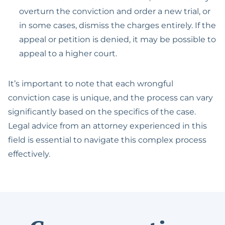
overturn the conviction and order a new trial, or
in some cases, dismiss the charges entirely. If the
appeal or petition is denied, it may be possible to
appeal to a higher court.
It’s important to note that each wrongful
conviction case is unique, and the process can vary
significantly based on the specifics of the case.
Legal advice from an attorney experienced in this
field is essential to navigate this complex process
effectively.