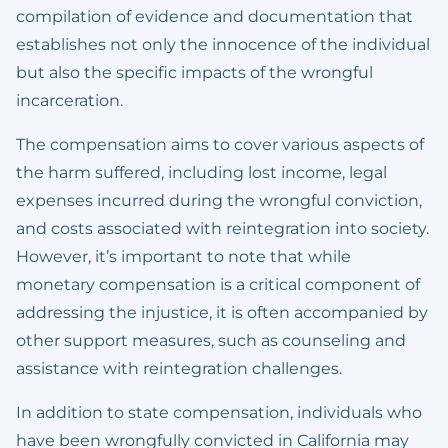
compilation of evidence and documentation that
establishes not only the innocence of the individual
but also the specific impacts of the wrongful
incarceration.
The compensation aims to cover various aspects of
the harm suffered, including lost income, legal
expenses incurred during the wrongful conviction,
and costs associated with reintegration into society.
However, it’s important to note that while
monetary compensation is a critical component of
addressing the injustice, it is often accompanied by
other support measures, such as counseling and
assistance with reintegration challenges.
In addition to state compensation, individuals who
have been wrongfully convicted in California may