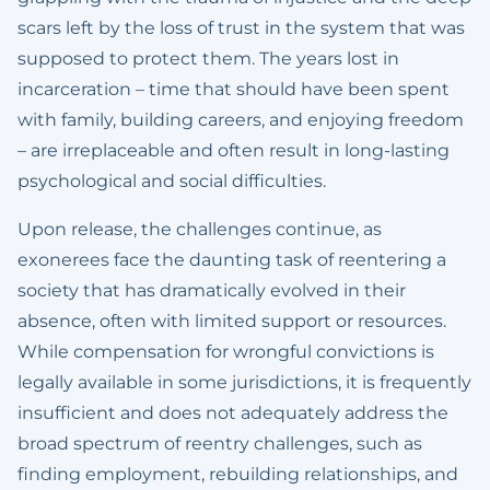
scars left by the loss of trust in the system that was
supposed to protect them. The years lost in
incarceration – time that should have been spent
with family, building careers, and enjoying freedom
– are irreplaceable and often result in long-lasting
psychological and social difficulties.
Upon release, the challenges continue, as
exonerees face the daunting task of reentering a
society that has dramatically evolved in their
absence, often with limited support or resources.
While compensation for wrongful convictions is
legally available in some jurisdictions, it is frequently
insufficient and does not adequately address the
broad spectrum of reentry challenges, such as
finding employment, rebuilding relationships, and