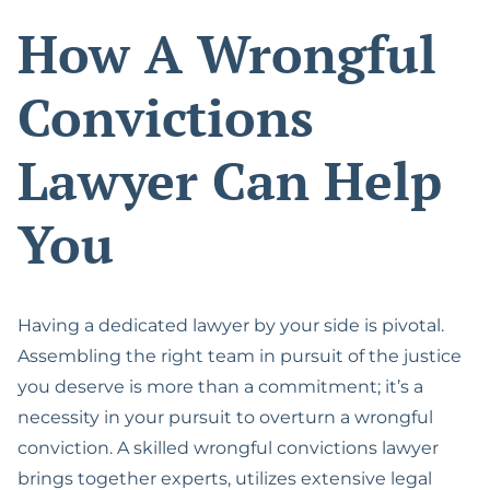
How A Wrongful
Convictions
Lawyer Can Help
You
Having a dedicated lawyer by your side is pivotal.
Assembling the right team in pursuit of the justice
you deserve is more than a commitment; it’s a
necessity in your pursuit to overturn a wrongful
conviction. A skilled wrongful convictions lawyer
brings together experts, utilizes extensive legal