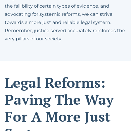
the fallibility of certain types of evidence, and
advocating for systemic reforms, we can strive
towards a more just and reliable legal system.
Remember, justice served accurately reinforces the
very pillars of our society.
Legal Reforms:
Paving The Way
For A More Just