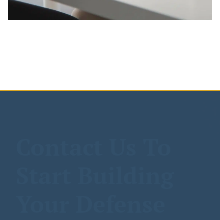
Contact Us To
Start Building
Your Defense