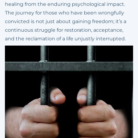
healing from the enduring psychological impact.
The journey for those who have been wrongfully
convicted is not just about gaining freedom; it’s a
continuous struggle for restoration, acceptance,
and the reclamation of a life unjustly interrupted.