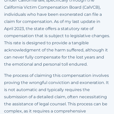
Under California law, specifically through the
California Victim Compensation Board (CalVCB),
individuals who have been exonerated can file a
claim for compensation. As of my last update in
April 2023, the state offers a statutory rate of
compensation that is subject to legislative changes.
This rate is designed to provide a tangible
acknowledgment of the harm suffered, although it
can never fully compensate for the lost years and
the emotional and personal toll endured.
The process of claiming this compensation involves
proving the wrongful conviction and exoneration. It
is not automatic and typically requires the
submission of a detailed claim, often necessitating
the assistance of legal counsel. This process can be
complex, as it requires a comprehensive