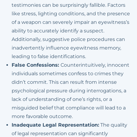
testimonies can be surprisingly fallible. Factors
Possession Of
like stress, lighting conditions, and the presence
Methamphetamine Or
of a weapon can severely impair an eyewitness’s
Other Controlled
ability to accurately identify a suspect.
Substances
Additionally, suggestive police procedures can
inadvertently influence eyewitness memory,
leading to false identifications.
False Confessions:
Counterintuitively, innocent
individuals sometimes confess to crimes they
didn’t commit. This can result from intense
psychological pressure during interrogations, a
lack of understanding of one’s rights, or a
misguided belief that compliance will lead to a
more favorable outcome.
Inadequate Legal Representation:
The quality
of legal representation can significantly