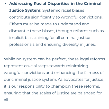
Addressing Racial Disparities in the Criminal
Justice System:
Systemic racial biases
contribute significantly to wrongful convictions.
Efforts must be made to understand and
dismantle these biases, through reforms such as
implicit bias training for all criminal justice
professionals and ensuring diversity in juries.
While no system can be perfect, these legal reforms
represent crucial steps towards minimizing
wrongful convictions and enhancing the fairness of
our criminal justice system. As advocates for justice,
it is our responsibility to champion these reforms,
ensuring that the scales of justice are balanced for
all.