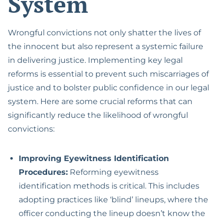
System
Wrongful convictions not only shatter the lives of
the innocent but also represent a systemic failure
in delivering justice. Implementing key legal
reforms is essential to prevent such miscarriages of
justice and to bolster public confidence in our legal
system. Here are some crucial reforms that can
significantly reduce the likelihood of wrongful
convictions:
Improving Eyewitness Identification
Procedures:
Reforming eyewitness
identification methods is critical. This includes
adopting practices like ‘blind’ lineups, where the
officer conducting the lineup doesn’t know the