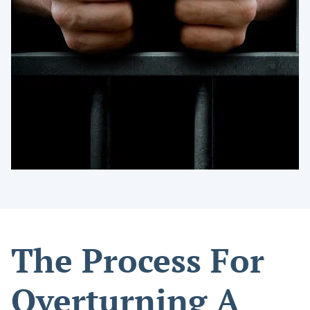
The Process For
Overturning A