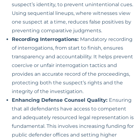
suspect’s identity, to prevent unintentional cues.
Using sequential lineups, where witnesses view
one suspect at a time, reduces false positives by
preventing comparative judgments.
Recording Interrogations:
Mandatory recording
of interrogations, from start to finish, ensures
transparency and accountability. It helps prevent
coercive or unfair interrogation tactics and
provides an accurate record of the proceedings,
protecting both the suspect’s rights and the
integrity of the investigation.
Enhancing Defense Counsel Quality:
Ensuring
that all defendants have access to competent
and adequately resourced legal representation is
fundamental. This involves increasing funding for
public defender offices and setting higher