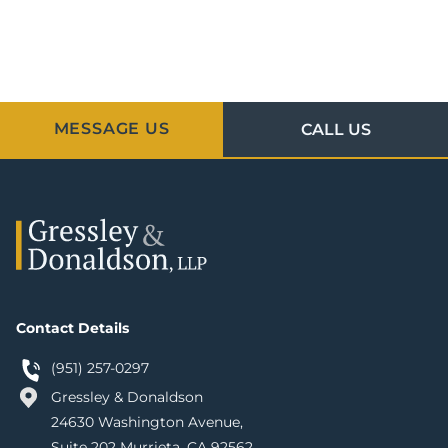
MESSAGE US
CALL US
Contact Details
(951) 257-0297
Gressley & Donaldson
24630 Washington Avenue,
Suite 202 Murrieta, CA 92562