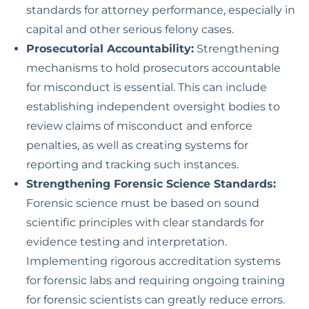
standards for attorney performance, especially in
capital and other serious felony cases.
Prosecutorial Accountability:
Strengthening
mechanisms to hold prosecutors accountable
for misconduct is essential. This can include
establishing independent oversight bodies to
review claims of misconduct and enforce
penalties, as well as creating systems for
reporting and tracking such instances.
Strengthening Forensic Science Standards:
Forensic science must be based on sound
scientific principles with clear standards for
evidence testing and interpretation.
Implementing rigorous accreditation systems
for forensic labs and requiring ongoing training
for forensic scientists can greatly reduce errors.