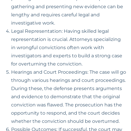
gathering and presenting new evidence can be
lengthy and requires careful legal and
investigative work.
Legal Representation: Having skilled legal
representation is crucial. Attorneys specializing
in wrongful convictions often work with
investigators and experts to build a strong case
for overturning the conviction.
Hearings and Court Proceedings: The case will go
through various hearings and court proceedings.
During these, the defense presents arguments
and evidence to demonstrate that the original
conviction was flawed. The prosecution has the
opportunity to respond, and the court decides
whether the conviction should be overturned.
Possible Outcomes: If successful, the court may