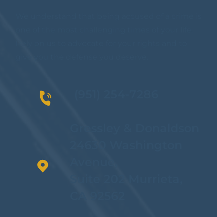
We understand that being accused of a crime is
one of the most challenging times of your life.
Rely on us to advocate for your rights and to
give you the defense you deserve.
(951) 254-7286
Gressley & Donaldson
24630 Washington
Avenue,
Suite 202 Murrieta,
CA 92562