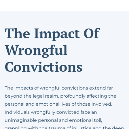
The Impact Of
Wrongful
Convictions
The impacts of wrongful convictions extend far
beyond the legal realm, profoundly affecting the
personal and emotional lives of those involved.
Individuals wrongfully convicted face an
unimaginable personal and emotional toll,
grappling with the trauma of injustice and the deep