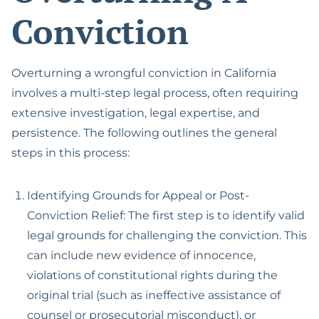
Conviction
Overturning a wrongful conviction in California
involves a multi-step legal process, often requiring
extensive investigation, legal expertise, and
persistence. The following outlines the general
steps in this process:
Identifying Grounds for Appeal or Post-
Conviction Relief: The first step is to identify valid
legal grounds for challenging the conviction. This
can include new evidence of innocence,
violations of constitutional rights during the
original trial (such as ineffective assistance of
counsel or prosecutorial misconduct), or