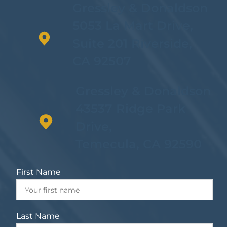
Gressley & Donaldson
5053 La Mart Drive,
Suite 201 Riverside,
CA 92507
Gressley & Donaldson
43537 Ridge Park
Drive,
Temecula, CA 92590
First Name
Last Name