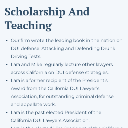
Scholarship And
Teaching
Our firm wrote the leading book in the nation on
DUI defense, Attacking and Defending Drunk
Driving Tests.
Lara and Mike regularly lecture other lawyers
across California on DUI defense strategies.
Lara is a former recipient of the President’s
Award from the California DUI Lawyer’s
Association, for outstanding criminal defense
and appellate work.
Lara is the past elected President of the
California DUI Lawyers Association.