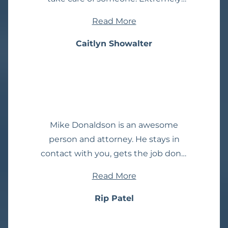
helpful at communicating
Read More
throughout the entire process.
Always kept me up to date with
Caitlyn Showalter
new information. Very detail
oriented. I always felt secure and
confident with them by my side. I
would recommend them 110%.
Mike Donaldson is an awesome
person and attorney. He stays in
contact with you, gets the job done.
He explains everything. Never leaves
Read More
you wondering! So glad I've found
him, I've had many attorney
Rip Patel
experiences, wish I would've found
him sooner! Give him a chance you