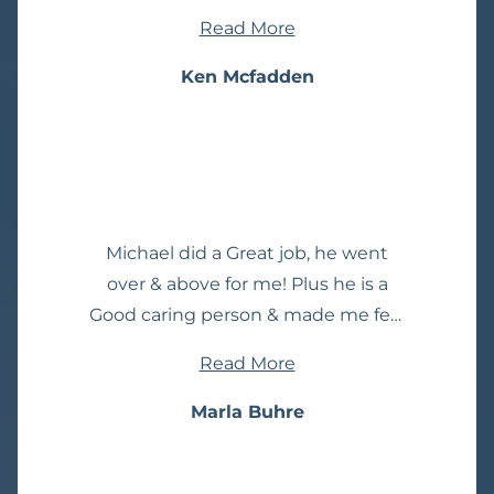
worry anymore, we are talking care
Read More
of you. She did! They went to bat
and handled my case perfectly.
Ken Mcfadden
Forever grateful. I highly
recommend them.
Michael did a Great job, he went
over & above for me! Plus he is a
Good caring person & made me feel
better. I definitely would
Read More
recommend this Law Firm.
Marla Buhre