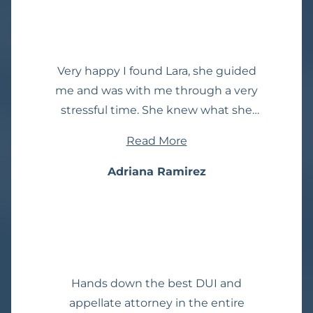
won't be disappointed!
Very happy I found Lara, she guided
me and was with me through a very
stressful time. She knew what she
was doing and I trusted her. I am
Read More
happy with the outcome of my case
thanks to her. I highly recommend
Adriana Ramirez
🙂
Hands down the best DUI and
appellate attorney in the entire