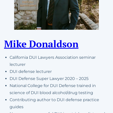
Mike Donaldson
California DUI Lawyers Association seminar
lecturer
DUI defense lecturer
DUI Defense Super Lawyer 2020 – 2025
National College for DUI Defense trained in
science of DUI blood alcohol/drug testing
Contributing author to DUI defense practice
guides