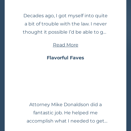
the intangibles he exhibits and
couldn't imagine a better attorney.
Decades ago, I got myself into quite
a bit of trouble with the law. I never
thought it possible I’d be able to get
my record expunged, but with Mike
Read More
Donaldson, it was made a dream
come true! I can’t express enough
Flavorful Faves
how worth it is to spend the money
to get a record expunged. He took
care of absolutely everything. He
was very easy to reach and always
responded in a timely manner. I
Attorney Mike Donaldson did a
highly recommend him!
fantastic job. He helped me
accomplish what I needed to get
done. He is also the best and most