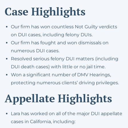
Case Highlights
Our firm has won countless Not Guilty verdicts
on DUI cases, including felony DUIs.
Our firm has fought and won dismissals on
numerous DUI cases.
Resolved serious felony DUI matters (including
DUI death cases) with little or no jail time.
Won a significant number of DMV Hearings,
protecting numerous clients’ driving privileges.
Appellate Highlights
Lara has worked on all of the major DUI appellate
cases in California, including: