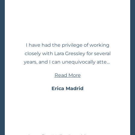
Simply put, she is not just highly
regarded by her clients, but by the
other lawyers who truly know how
to sort the wheat from the chaff. If
you need a spectacular lawyer, this
I have had the privilege of working
is a home run!
closely with Lara Gressley for several
years, and I can unequivocally attest
to her exceptional prowess in the
Read More
field of criminal defense and
appellate practice. Lara is not just a
Erica Madrid
lawyer; she is a true master of her
craft, standing out as a beacon of
excellence among her peers. Lara's
expertise extends far beyond the
courtroom. She possesses an