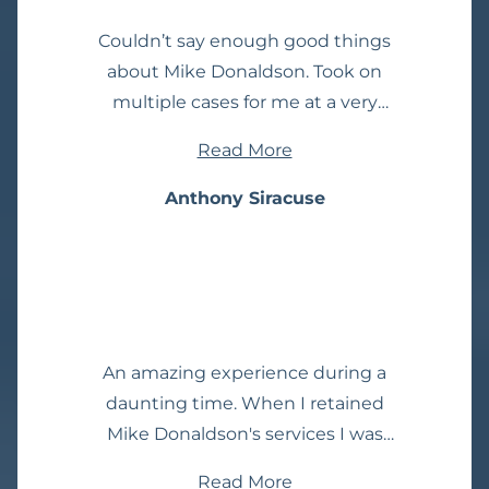
Couldn’t say enough good things
about Mike Donaldson. Took on
multiple cases for me at a very
affordable price. As other people said
Read More
on other review sites, he genuinely
cares about me. I am very satisfied
Anthony Siracuse
with the results that I got from Mike.
And I can’t thank him enough. I
have tried to recommend so many
people to him. I highly suggest
using him. I can’t say that enough.
An amazing experience during a
Mike worked wonders for me.
daunting time. When I retained
Mike Donaldson's services I was
stressed, unclear of the legal
Read More