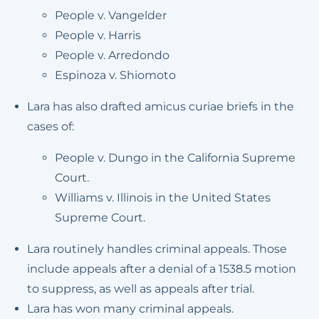
People v. Vangelder
People v. Harris
People v. Arredondo
Espinoza v. Shiomoto
Lara has also drafted amicus curiae briefs in the
cases of:
People v. Dungo in the California Supreme
Court.
Williams v. Illinois in the United States
Supreme Court.
Lara routinely handles criminal appeals. Those
include appeals after a denial of a 1538.5 motion
to suppress, as well as appeals after trial.
Lara has won many criminal appeals.