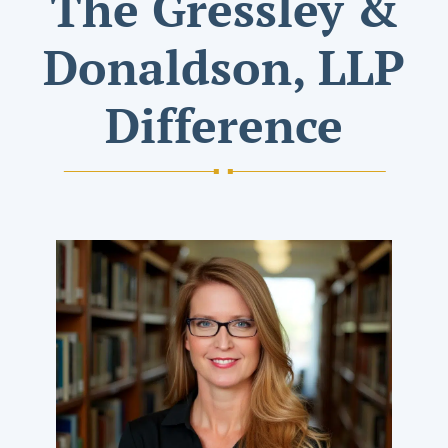
The Gressley &
Donaldson, LLP
Difference