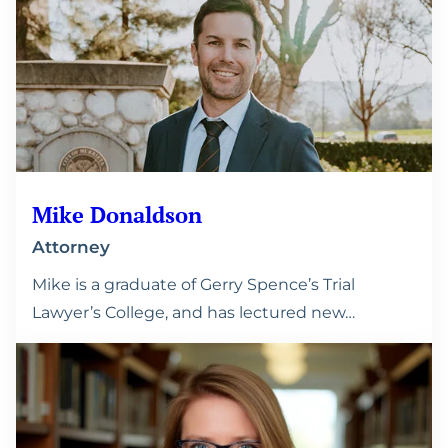
Mike Donaldson
Attorney
Mike is a graduate of Gerry Spence’s Trial
Lawyer’s College, and has lectured new…