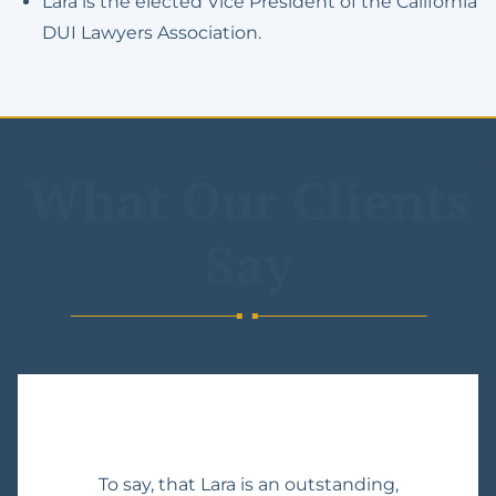
Lara is the elected Vice President of the California
DUI Lawyers Association.
What Our Clients
Say
To say, that Lara is an outstanding,