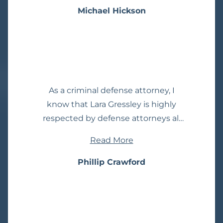
he was a steal. I would be surprised
Michael Hickson
to see if any other attorney is as
competitive with his pricing as Mike
Donaldson.
As a criminal defense attorney, I
know that Lara Gressley is highly
respected by defense attorneys all
over California. I have relied on her
Read More
advice many times. She’s one of the
smartest people I know. I can’t
Phillip Crawford
recommend her highly enough.