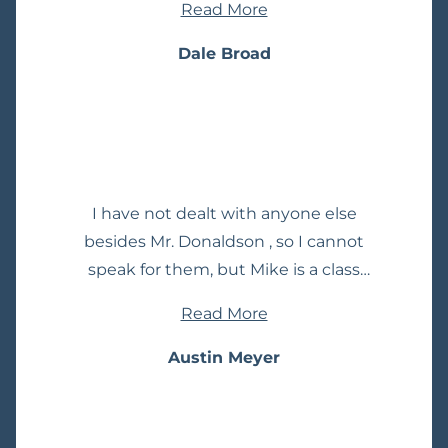
Read More
responsive lawyer I have had. Taking
the time to reply to my emails
Dale Broad
usually with in a few hours.
I have not dealt with anyone else
besides Mr. Donaldson , so I cannot
speak for them, but Mike is a class
act. My interaction and involvement
Read More
was minimal, but the positive
experience I had would make me
Austin Meyer
continue to use his services for all
my legal needs, as well as
recommend him to others. I have