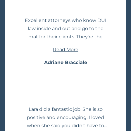
dealt with other attorneys before
and all they see their clients as is
Excellent attorneys who know DUI
another paycheck. That was not the
law inside and out and go to the
case here. He is attentive and seems
mat for their clients. They're the
to genuinely care. Thanks again,
ones other lawyers go to for help
MIke!
Read More
and advice on DUI cases. I have, as
well as attended their always
Adriane Bracciale
informative presentations on DUI
law they give to the legal
community.
Lara did a fantastic job. She is so
positive and encouraging. I loved
when she said you didn’t have to