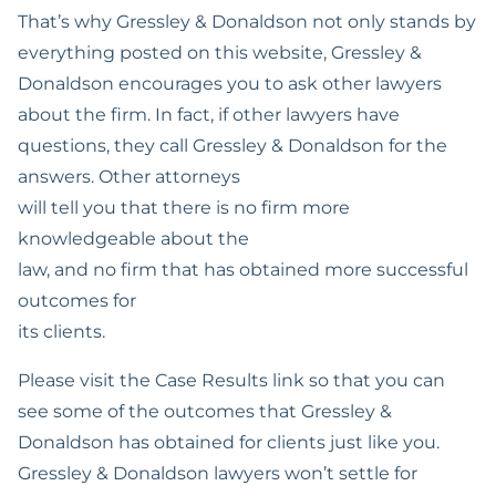
That’s why Gressley & Donaldson not only stands by
DMV License
Expungement
everything posted on this website, Gressley &
Suspension Defense
Donaldson encourages you to ask other lawyers
Hit And Run
about the firm. In fact, if other lawyers have
Prostitution
questions, they call Gressley & Donaldson for the
answers. Other attorneys
Reckless Driving
will tell you that there is no firm more
Possession With The
knowledgeable about the
Intent To Sell
law, and no firm that has obtained more successful
outcomes for
Sealing Arrest Records
its clients.
Veterans Treatment
Please visit the Case Results link so that you can
Court
see some of the outcomes that Gressley &
Treatment Mandated
Donaldson has obtained for clients just like you.
Felony For Certain
Gressley & Donaldson lawyers won’t settle for
Drug Offenses