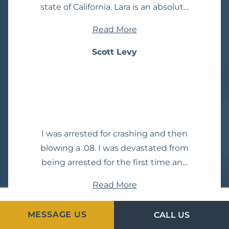
state of California. Lara is an absolute
machine and I would
Read More
wholeheartedly trust my life with
her. No mercy Lara!!!
Scott Levy
I was arrested for crashing and then
blowing a .08. I was devastated from
being arrested for the first time and
was facing DUI charges. I called 4 or
Read More
5 top-rated DUI attorneys in
Temecula. I talked to each one for 30
Zachary Hellmann
MESSAGE US
CALL US
minutes to one hour on the phone.