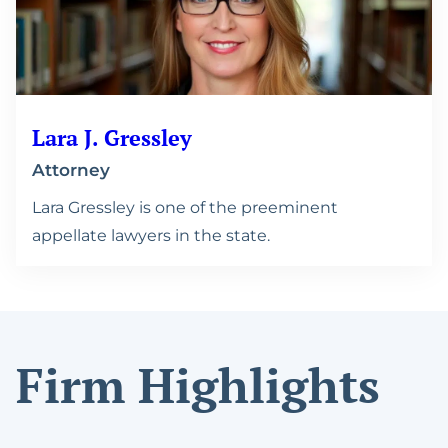
Lara J. Gressley
Attorney
Lara Gressley is one of the preeminent
appellate lawyers in the state.
Firm Highlights