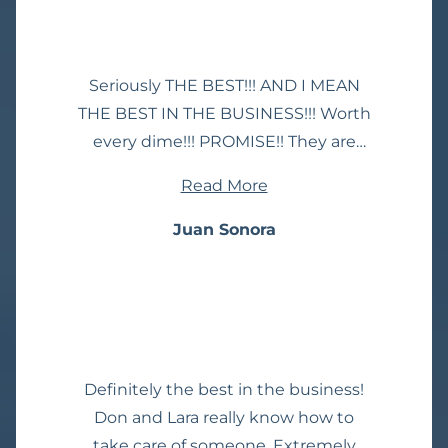
Seriously THE BEST!!! AND I MEAN
THE BEST IN THE BUSINESS!!! Worth
every dime!!! PROMISE!! They are
the best. Constant communication.
Read More
Great information, get the job done.
You’ll have no worries about them
Juan Sonora
not fighting for you. They’ll take care
of you. Highly recommend!!! Mike
and Ron were my lawyers and I’m
thankful for what they’ve done to
protect my family and I!
Definitely the best in the business!
Don and Lara really know how to
take care of someone. Extremely