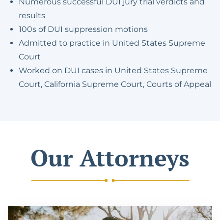
Numerous successful DUI jury trial verdicts and
results
100s of DUI suppression motions
Admitted to practice in United States Supreme
Court
Worked on DUI cases in United States Supreme
Court, California Supreme Court, Courts of Appeal
Our Attorneys