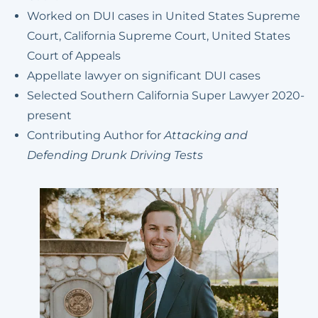
Worked on DUI cases in United States Supreme
Court, California Supreme Court, United States
Court of Appeals
Appellate lawyer on significant DUI cases
Selected Southern California Super Lawyer 2020-
present
Contributing Author for
Attacking and
Defending Drunk Driving Tests