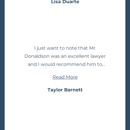
decision came back as a dismissal in
Lisa Duarte
mastering both the law and the
our particular case which was great
intricate facts of each case. Her
news! I would definitely
strategic approach coupled with her
recommend Mr. Donaldson for all
deep understanding of criminal
your legal needs.
defense and appellate procedures
consistently leads to favorable
I just want to note that Mr.
outcomes for her clients. What truly
Donaldson was an excellent lawyer
sets Lara apart is her unwavering
and I would recommend him to
compassion for her clients. She
anyone dealing with a similar
approaches each case with
Read More
situation. He was always so promt
empathy and a genuine desire to
with his responses to my questions
Taylor Barnett
achieve the best possible results for
about my DUI case and extremely
those she represents. This
understanding and compassionate.
combination of legal acumen and
I never felt judged by him, even for a
empathy makes her not only an
second. He definitely eased a lot of
exceptional advocate but also a
stress throughout the whole