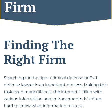
Firm
Español
Lawyer
The California Appeals
Military Diversion For
Process
Misdemeanor Offenses
Felony DUI With Bodily
Injury Lawyer
Writ Of Mandamus For
Possession Of
DMV Petitions
Methamphetamine For
DUI Of Drugs (DUID)
Sale
Finding The
Riverside Marijuana
Reduce Felony To
DUI Lawyer
Misdemeanor
Right Firm
Vehicular Manslaughter
Assault With A Deadly
While Intoxicated
Weapon
Searching for the right criminal defense or DUI
Gross Vehicular
Carrying A Concealed
Manslaughter While
defense lawyer is an important process. Making this
Weapon
Intoxicated
task even more difficult, the internet is filled with
Domestic Violence
various information and endorsements. It’s often
Motion To Suppress
hard to know what information to trust.
Evidence PC 1538.5
Drug Possession