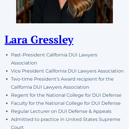
Lara Gressley
Past-President California DUI Lawyers
Association
Vice President California DUI Lawyers Association
Two-time President’s Award recipient for the
California DUI Lawyers Association
Regent for the National College for DUI Defense
Faculty for the National College for DUI Defense
Regular Lecturer on DUI Defense & Appeals
Admitted to practice in United States Supreme
Court