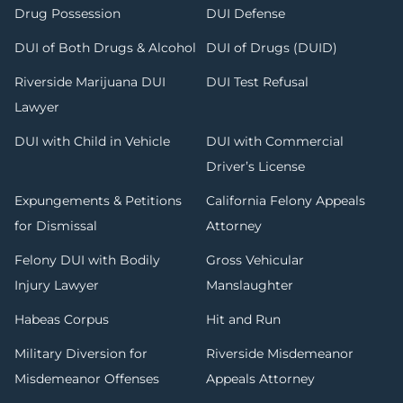
Drug Possession
DUI Defense
DUI of Both Drugs & Alcohol
DUI of Drugs (DUID)
Riverside Marijuana DUI
DUI Test Refusal
Lawyer
DUI with Child in Vehicle
DUI with Commercial
Driver’s License
Expungements & Petitions
California Felony Appeals
for Dismissal
Attorney
Felony DUI with Bodily
Gross Vehicular
Injury Lawyer
Manslaughter
Habeas Corpus
Hit and Run
Military Diversion for
Riverside Misdemeanor
Misdemeanor Offenses
Appeals Attorney