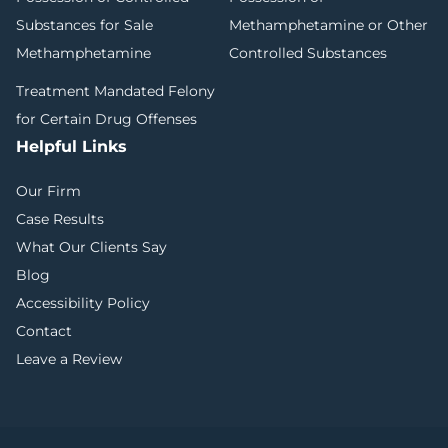
Substances for Sale
Methamphetamine or Other
Methamphetamine
Controlled Substances
Treatment Mandated Felony
for Certain Drug Offenses
Helpful Links
Our Firm
Case Results
What Our Clients Say
Blog
Accessibility Policy
Contact
Leave a Review