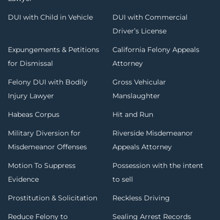
DUI with Child in Vehicle
DUI with Commercial
Driver’s License
Expungements & Petitions
California Felony Appeals
for Dismissal
Attorney
Felony DUI with Bodily
Gross Vehicular
Injury Lawyer
Manslaughter
Habeas Corpus
Hit and Run
Military Diversion for
Riverside Misdemeanor
Misdemeanor Offenses
Appeals Attorney
Motion To Suppress
Possession with the intent
Evidence
to sell
Prostitution & Solicitation
Reckless Driving
Reduce Felony to
Sealing Arrest Records