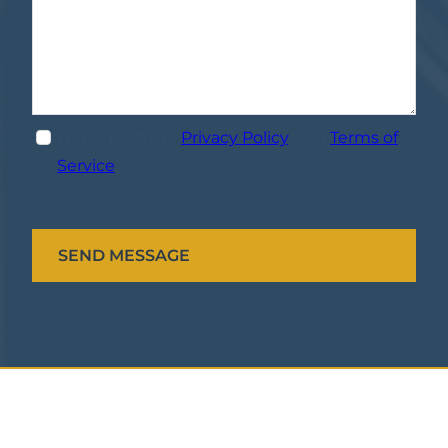
I have read the
Privacy Policy
, and
Terms of
Service
.