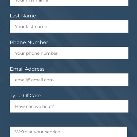
Last Name
Phone Number
Email Address
Type Of Case
Message