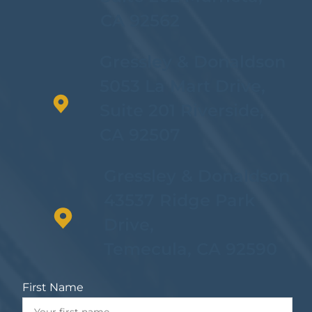
CA 92562
Possession Of
Methamphetamine Or
Gressley & Donaldson
Other Controlled
Substances
5053 La Mart Drive,
Suite 201 Riverside,
CA 92507
Gressley & Donaldson
43537 Ridge Park
Drive,
Temecula, CA 92590
First Name