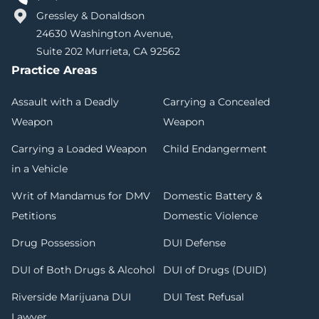
Gressley & Donaldson
24630 Washington Avenue,
Suite 202 Murrieta, CA 92562
Practice Areas
Assault with a Deadly
Carrying a Concealed
Weapon
Weapon
Carrying a Loaded Weapon
Child Endangerment
in a Vehicle
Writ of Mandamus for DMV
Domestic Battery &
Petitions
Domestic Violence
Drug Possession
DUI Defense
DUI of Both Drugs & Alcohol
DUI of Drugs (DUID)
Riverside Marijuana DUI
DUI Test Refusal
Lawyer