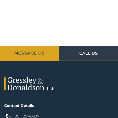
MESSAGE US
CALL US
Contact Details
(951) 257-0297