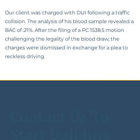
Español
Lawyer
The California Appeals
Military Diversion For
Process
Our client was charged with DUI following a traffic
Misdemeanor Offenses
Felony DUI With Bodily
collision. The analysis of his blood sample revealed a
Injury Lawyer
Writ Of Mandamus For
Possession Of
BAC of .21%. After the filing of a PC 1538.5 motion
DMV Petitions
Methamphetamine For
challenging the legality of the blood draw, the
DUI Of Drugs (DUID)
Sale
charges were dismissed in exchange for a plea to
Riverside Marijuana
reckless driving.
Reduce Felony To
DUI Lawyer
Misdemeanor
Vehicular Manslaughter
Assault With A Deadly
While Intoxicated
Weapon
Gross Vehicular
Carrying A Concealed
Manslaughter While
Weapon
Contact Us To
Intoxicated
Domestic Violence
Motion To Suppress
Start Building
Evidence PC 1538.5
Drug Possession