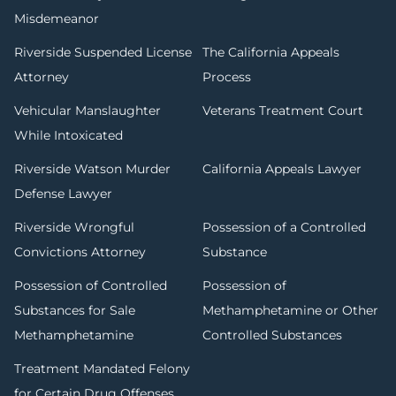
Misdemeanor
Riverside Suspended License
The California Appeals
Attorney
Process
Vehicular Manslaughter
Veterans Treatment Court
While Intoxicated
Riverside Watson Murder
California Appeals Lawyer
Defense Lawyer
Riverside Wrongful
Possession of a Controlled
Convictions Attorney
Substance
Possession of Controlled
Possession of
Substances for Sale
Methamphetamine or Other
Methamphetamine
Controlled Substances
Treatment Mandated Felony
for Certain Drug Offenses