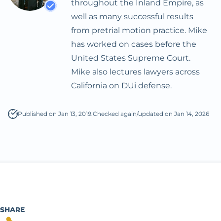
throughout the Inland Empire, as
DMV License
Expungement
well as many successful results
Suspension Defense
from pretrial motion practice. Mike
Hit And Run
has worked on cases before the
United States Supreme Court.
Prostitution
Mike also lectures lawyers across
Reckless Driving
California on DUi defense.
Possession With The
Published on Jan 13, 2019.
Checked again/updated on Jan 14, 2026
Intent To Sell
Sealing Arrest Records
Veterans Treatment
Court
Treatment Mandated
Felony For Certain
SHARE
Drug Offenses