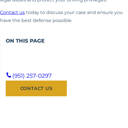
Contact us
today to discuss your case and ensure you
have the best defense possible.
ON THIS PAGE
(951) 257-0297
CONTACT US