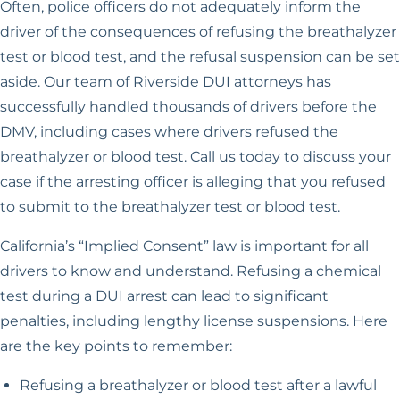
Often, police officers do not adequately inform the
driver of the consequences of refusing the breathalyzer
test or blood test, and the refusal suspension can be set
aside. Our team of Riverside DUI attorneys has
successfully handled thousands of drivers before the
DMV, including cases where drivers refused the
breathalyzer or blood test. Call us today to discuss your
case if the arresting officer is alleging that you refused
to submit to the breathalyzer test or blood test.
California’s “Implied Consent” law is important for all
drivers to know and understand. Refusing a chemical
test during a DUI arrest can lead to significant
penalties, including lengthy license suspensions. Here
are the key points to remember:
Refusing a breathalyzer or blood test after a lawful