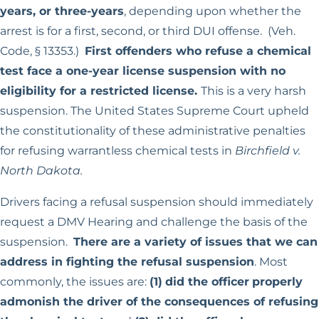
years, or three-years
, depending upon whether the
arrest is for a first, second, or third DUI offense. (Veh.
Code, § 13353.)
First offenders who refuse a chemical
test face a one-year license suspension with no
eligibility for a restricted license.
This is a very harsh
suspension. The United States Supreme Court upheld
the constitutionality of these administrative penalties
for refusing warrantless chemical tests in
Birchfield v.
North Dakota.
Drivers facing a refusal suspension should immediately
request a DMV Hearing and challenge the basis of the
suspension.
There are a variety of issues that we can
address in fighting the refusal suspension
. Most
commonly, the issues are:
(1)
did the officer
properly
admonish the driver of the consequences of refusing