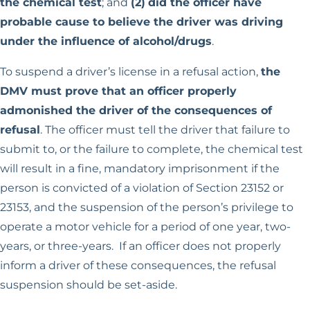
the chemical test
; and
(2)
did the officer have
probable cause to believe the driver was driving
under the influence of alcohol/drugs
.
To suspend a driver’s license in a refusal action,
the
DMV must prove that an officer properly
admonished the driver of the consequences of
refusal
. The officer must tell the driver that failure to
submit to, or the failure to complete, the chemical test
will result in a fine, mandatory imprisonment if the
person is convicted of a violation of Section 23152 or
23153, and the suspension of the person’s privilege to
operate a motor vehicle for a period of one year, two-
years, or three-years. If an officer does not properly
inform a driver of these consequences, the refusal
suspension should be set-aside.