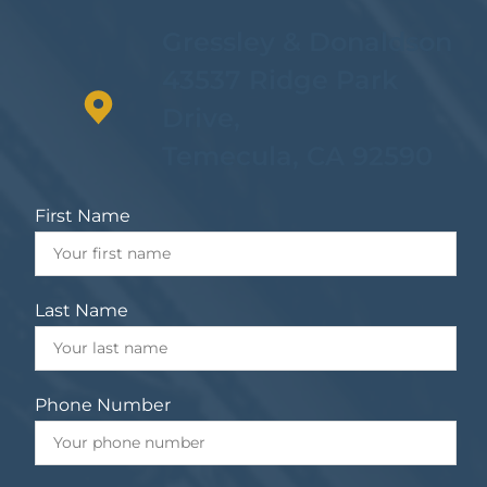
Gressley & Donaldson
43537 Ridge Park
Drive,
Temecula, CA 92590
First Name
Last Name
Phone Number