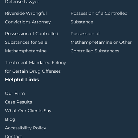
Defense Lawyer
Riverside Wrongful
Possession of a Controlled
Convictions Attorney
Substance
Possession of Controlled
Possession of
Substances for Sale
Methamphetamine or Other
Methamphetamine
Controlled Substances
Treatment Mandated Felony
for Certain Drug Offenses
Helpful Links
Our Firm
Case Results
What Our Clients Say
Blog
Accessibility Policy
Contact