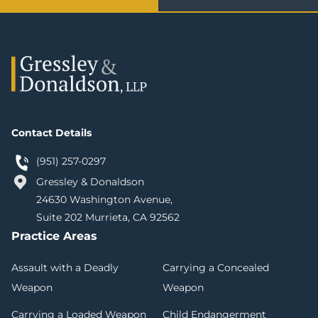
Contact Details
(951) 257-0297
Gressley & Donaldson
24630 Washington Avenue,
Suite 202 Murrieta, CA 92562
Practice Areas
Assault with a Deadly
Carrying a Concealed
Weapon
Weapon
Carrying a Loaded Weapon
Child Endangerment