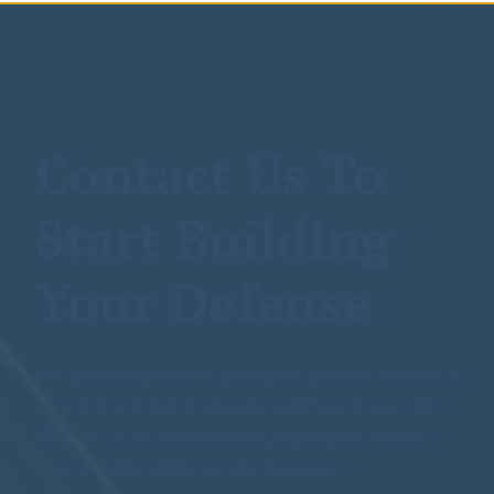
Contact Us To
Start Building
Your Defense
We understand that being accused of a crime is
one of the most challenging times of your life.
Rely on us to advocate for your rights and to
give you the defense you deserve.