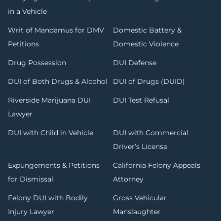
in a Vehicle
Writ of Mandamus for DMV
Domestic Battery &
Petitions
Domestic Violence
Drug Possession
DUI Defense
DUI of Both Drugs & Alcohol
DUI of Drugs (DUID)
Riverside Marijuana DUI
DUI Test Refusal
Lawyer
DUI with Child in Vehicle
DUI with Commercial
Driver’s License
Expungements & Petitions
California Felony Appeals
for Dismissal
Attorney
Felony DUI with Bodily
Gross Vehicular
Injury Lawyer
Manslaughter