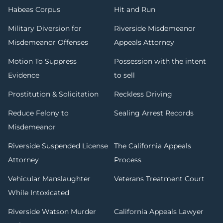
Habeas Corpus
Hit and Run
Military Diversion for
Riverside Misdemeanor
Misdemeanor Offenses
Appeals Attorney
Motion To Suppress
Possession with the intent
Evidence
to sell
Prostitution & Solicitation
Reckless Driving
Reduce Felony to
Sealing Arrest Records
Misdemeanor
Riverside Suspended License
The California Appeals
Attorney
Process
Vehicular Manslaughter
Veterans Treatment Court
While Intoxicated
Riverside Watson Murder
California Appeals Lawyer