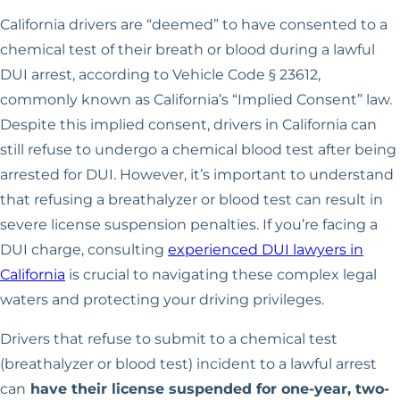
California drivers are “deemed” to have consented to a
chemical test of their breath or blood during a lawful
DUI arrest, according to Vehicle Code § 23612,
commonly known as California’s “Implied Consent” law.
Despite this implied consent, drivers in California can
still refuse to undergo a chemical blood test after being
arrested for DUI. However, it’s important to understand
that refusing a breathalyzer or blood test can result in
severe license suspension penalties. If you’re facing a
DUI charge, consulting
experienced DUI lawyers in
California
is crucial to navigating these complex legal
waters and protecting your driving privileges.
Drivers that refuse to submit to a chemical test
(breathalyzer or blood test) incident to a lawful arrest
can
have their license suspended for one-year, two-