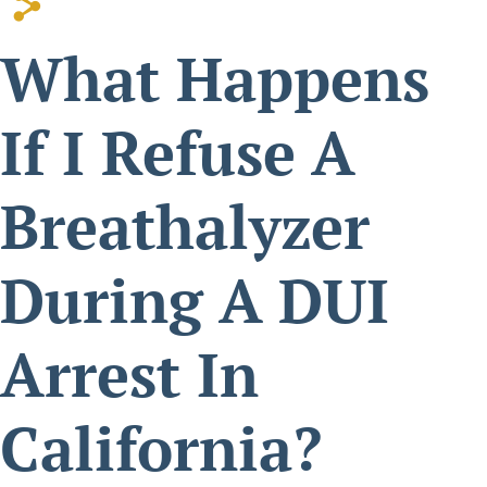
s
Possession Of
What Happens
Methamphetamine Or
Other Controlled
If I Refuse A
Substances
Breathalyzer
During A DUI
Arrest In
California?