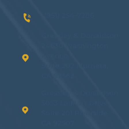
(951) 254-7286
Gressley & Donaldson
24630 Washington
Avenue,
Suite 202 Murrieta,
CA 92562
Gressley & Donaldson
5053 La Mart Drive,
Suite 201 Riverside,
CA 92507