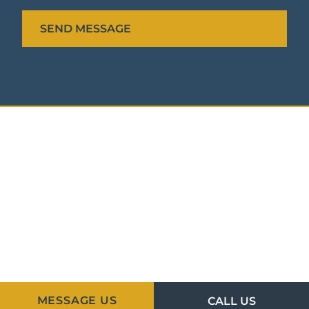
MESSAGE US
CALL US