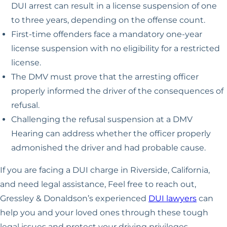
DUI arrest can result in a license suspension of one
to three years, depending on the offense count.
First-time offenders face a mandatory one-year
license suspension with no eligibility for a restricted
license.
The DMV must prove that the arresting officer
properly informed the driver of the consequences of
refusal.
Challenging the refusal suspension at a DMV
Hearing can address whether the officer properly
admonished the driver and had probable cause.
If you are facing a DUI charge in Riverside, California,
and need legal assistance, Feel free to reach out,
Gressley & Donaldson’s experienced
DUI lawyers
can
help you and your loved ones through these tough
legal issues and protect your driving privileges.