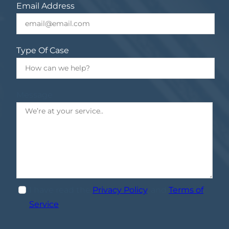
Email Address
Type Of Case
Message
I have read the
Privacy Policy
, and
Terms of
Service
.