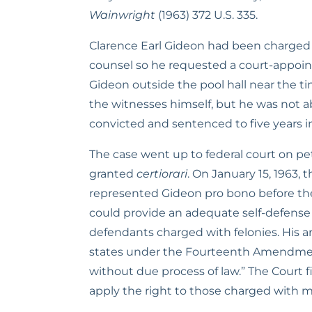
Wainwright
 (1963) 372 U.S. 335.
Clarence Earl Gideon had been charged wit
counsel so he requested a court-appointe
Gideon outside the pool hall near the t
the witnesses himself, but he was not abl
convicted and sentenced to five years in
The case went up to federal court on pet
granted 
certiorari
. On January 15, 1963,
represented Gideon pro bono before the
could provide an adequate self-defense 
defendants charged with felonies. His 
states under the Fourteenth Amendment’s 
without due process of law.” The Court f
apply the right to those charged with 