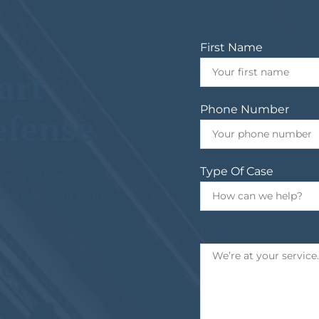
First Name
art
Phone Number
efense
Type Of Case
s one of the most
ocate for your rights
Message