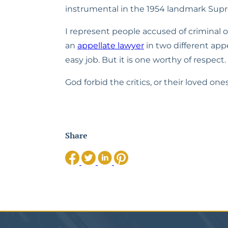
instrumental in the 1954 landmark Supre
I represent people accused of criminal of
an 
appellate lawyer
 in two different appe
easy job. But it is one worthy of respect
God forbid the critics, or their loved one
Share