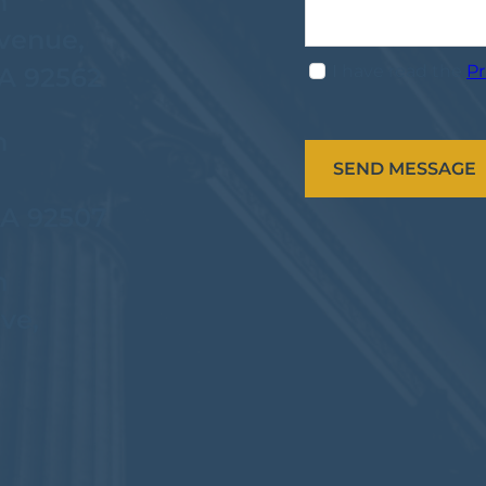
n
venue,
I have read the
Pr
CA 92562
n
CA 92507
n
ve,