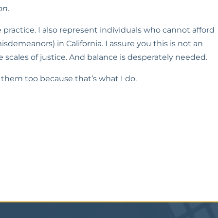
on
.
practice. I also represent individuals who cannot afford 
isdemeanors) in California. I assure you this is not an 
e scales of justice. And balance is desperately needed.
elp them too because that’s what I do.