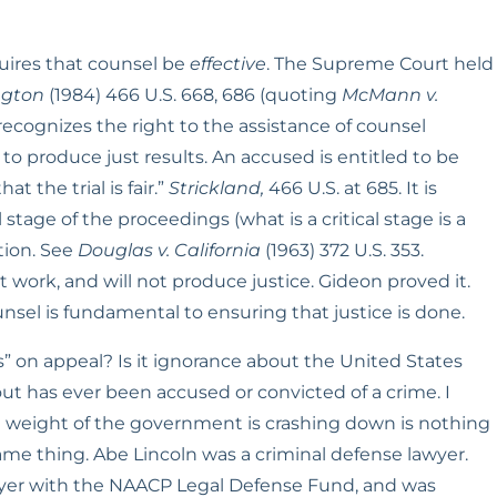
uires that counsel be 
effective
. The Supreme Court held 
ngton
 (1984) 466 U.S. 668, 686 (quoting 
McMann v. 
cognizes the right to the assistance of counsel 
m to produce just results. An accused is entitled to be 
the trial is fair.” 
Strickland,
 466 U.S. at 685. It is 
stage of the proceedings (what is a critical stage is a 
ion. See 
Douglas v. California
 (1963) 372 U.S. 353. 
work, and will not produce justice. Gideon proved it. 
nsel is fundamental to ensuring that justice is done.
” on appeal? Is it ignorance about the United States 
t has ever been accused or convicted of a crime. I 
 weight of the government is crashing down is nothing 
ame thing. Abe Lincoln was a criminal defense lawyer. 
yer with the NAACP Legal Defense Fund, and was 