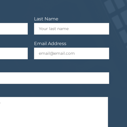
Last Name
Email Address