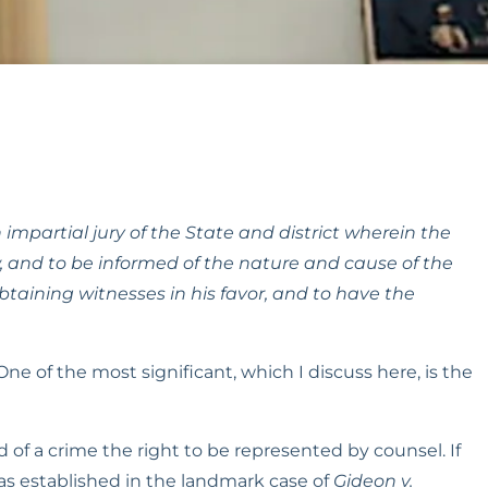
 impartial jury of the State and district wherein the 
 and to be informed of the nature and cause of the 
taining witnesses in his favor, and to have the 
 of the most significant, which I discuss here, is the 
 a crime the right to be represented by counsel. If 
s established in the landmark case of 
Gideon v. 