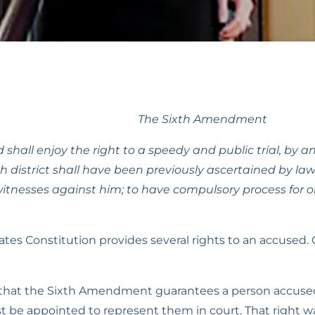
The Sixth Amendment
 shall enjoy the right to a speedy and public trial, by an
district shall have been previously ascertained by law,
itnesses against him; to have compulsory process for ob
 Constitution provides several rights to an accused. One
hat the Sixth Amendment guarantees a person accused of
t be appointed to represent them in court. That right wa