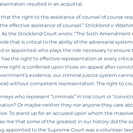
resentation resulted in an acquittal.
hat the right to the assistance of counsel of course req
 the effective assistance of counsel.” 
Strickland v. Washi
. As the 
Strickland
 Court wrote: “The Sixth Amendment re
ole that is critical to the ability of the adversarial syste
 or appointed, who plays the role necessary to ensure that 
as the right to effective representation at every critical 
ame right is conferred upon those on appeal after convict
vernment’s evidence, our criminal justice system cannot 
ppeal) without competent representation. The right to cou
ys who represent “criminals” in trial court or “convicts
gnation? Or maybe neither they nor anyone they care abou
ctive. To stand up for an accused upon whom the massive
rise me that some of the greatest in our history did the s
ng appointed to the Supreme Court was a volunteer law