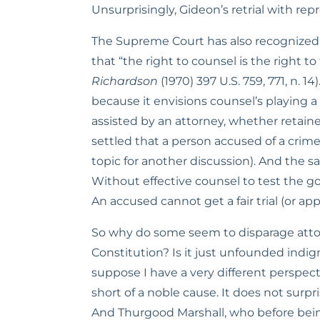
Unsurprisingly, Gideon’s retrial with rep
The Supreme Court has also recognized t
that “the right to counsel is the right to
Richardson
 (1970) 397 U.S. 759, 771, n. 14)
because it envisions counsel’s playing a r
assisted by an attorney, whether retained
settled that a person accused of a crime h
topic for another discussion). And the s
Without effective counsel to test the go
An accused cannot get a fair trial (or a
So why do some seem to disparage attorne
Constitution? Is it just unfounded indi
suppose I have a very different perspe
short of a noble cause. It does not surp
And Thurgood Marshall, who before bei