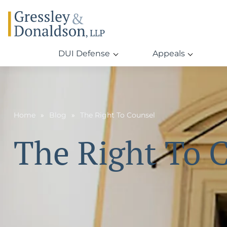
DUI Defense
Appeals
Home
Blog
The Right To Counsel
The Right To 