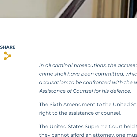
SHARE
s
In all criminal prosecutions, the accused
crime shall have been committed, which 
accusation; to be confronted with the w
Assistance of Counsel for his defence.
The Sixth Amendment to the United States
right to the assistance of counsel.
The United States Supreme Court held t
they cannot afford an attorney, one mus