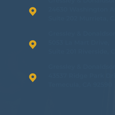
Gressley & Donaldso
24630 Washington A
Suite 202 Murrieta, 
Gressley & Donaldso
5053 La Mart Drive,
Suite 201 Riverside, 
Gressley & Donaldso
43537 Ridge Park Dri
Temecula, CA 92590