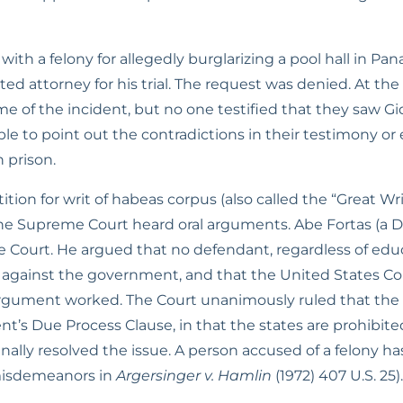
h a felony for allegedly burglarizing a pool hall in Panam
d attorney for his trial. The request was denied. At the t
ime of the incident, but no one testified that they saw 
e to point out the contradictions in their testimony or e
 prison.
ition for writ of habeas corpus (also called the “Great W
 the Supreme Court heard oral arguments. Abe Fortas (a D
 Court. He argued that no defendant, regardless of educ
against the government, and that the United States Cons
argument worked. The Court unanimously ruled that the 
Due Process Clause, in that the states are prohibited fro
inally resolved the issue. A person accused of a felony ha
misdemeanors in 
Argersinger v. Hamlin
 (1972) 407 U.S. 25).