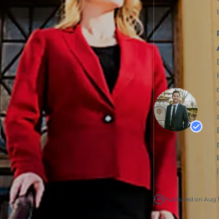
Published on Aug 1