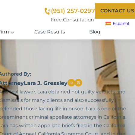
(951) 257-0297
CONTACT US
Free Consultation
Español
Firm
Case Results
Blog
Authored By:
Attorney
Lara J. Gressley
As a trial lawyer, Lara obtained not guilty verdicts and
dismissals for many clients and also successfully
defended those facing life in prison. Lara is one of the
preeminent criminal appellate attorneys in California.
Lara has written appellate briefs filed in the California
Court of Appeal, California Supreme Court, and in the