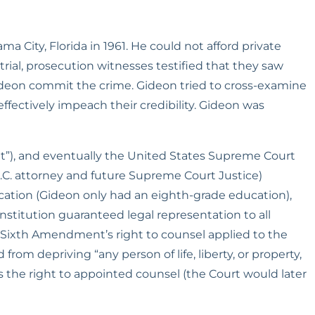
a City, Florida in 1961. He could not afford private 
rial, prosecution witnesses testified that they saw 
Gideon commit the crime. Gideon tried to cross-examine 
ffectively impeach their credibility. Gideon was 
rit”), and eventually the United States Supreme Court 
.C. attorney and future Supreme Court Justice) 
ation (Gideon only had an eighth-grade education), 
titution guaranteed legal representation to all 
Sixth Amendment’s right to counsel applied to the 
m depriving “any person of life, liberty, or property, 
s the right to appointed counsel (the Court would later 