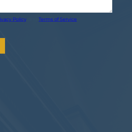
ivacy Policy
, and
Terms of Service
.