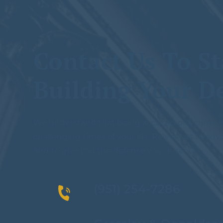
Contact Us To St
Building Your D
We understand that being accused of a crime i
challenging times of your life. Rely on us to adv
and to give you the defense you deserve.
(951) 254-7286