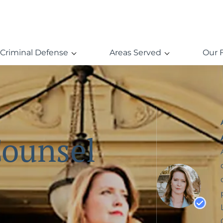
Criminal Defense
Areas Served
Our 
Counsel