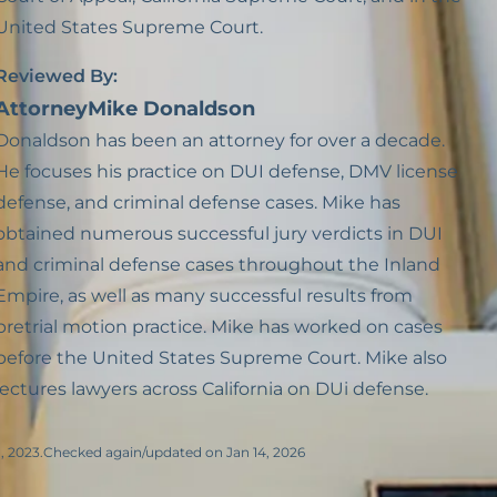
United States Supreme Court.
Reviewed By:
Attorney
Mike Donaldson
Donaldson has been an attorney for over a decade.
He focuses his practice on DUI defense, DMV license
defense, and criminal defense cases. Mike has
obtained numerous successful jury verdicts in DUI
and criminal defense cases throughout the Inland
Empire, as well as many successful results from
pretrial motion practice. Mike has worked on cases
before the United States Supreme Court. Mike also
lectures lawyers across California on DUi defense.
, 2023.
Checked again/updated on Jan 14, 2026