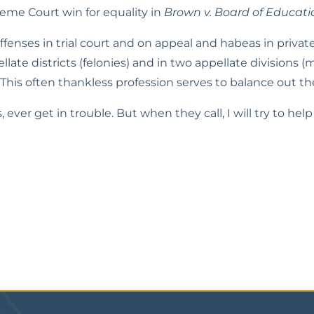
me Court win for equality in 
Brown v. Board of Educati
fenses in trial court and on appeal and habeas in private 
llate districts (felonies) and in two appellate divisions (m
. This often thankless profession serves to balance out th
s, ever get in trouble. But when they call, I will try to h