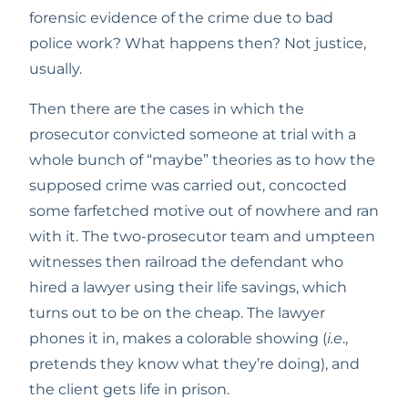
forensic evidence of the crime due to bad 
police work? What happens then? Not justice, 
usually.
Then there are the cases in which the 
prosecutor convicted someone at trial with a 
whole bunch of “maybe” theories as to how the 
supposed crime was carried out, concocted 
some farfetched motive out of nowhere and ran 
with it. The two-prosecutor team and umpteen 
witnesses then railroad the defendant who 
hired a lawyer using their life savings, which 
turns out to be on the cheap. The lawyer 
phones it in, makes a colorable showing (
i.e
., 
pretends they know what they’re doing), and 
the client gets life in prison. 