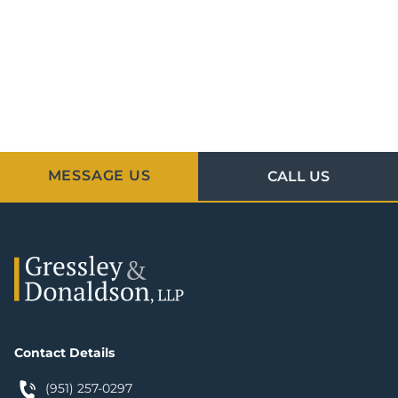
MESSAGE US
CALL US
Contact Details
(951) 257-0297