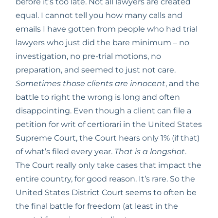
before it’s too late. Not all lawyers are created 
equal. I cannot tell you how many calls and 
emails I have gotten from people who had trial 
lawyers who just did the bare minimum – no 
investigation, no pre-trial motions, no 
preparation, and seemed to just not care. 
Sometimes those clients are innocent
, and the 
battle to right the wrong is long and often 
disappointing. Even though a client can file a 
petition for writ of certiorari in the United States 
Supreme Court, the Court hears only 1% (if that) 
of what’s filed every year. 
That is a longshot
. 
The Court really only take cases that impact the 
entire country, for good reason. It’s rare. So the 
United States District Court seems to often be 
the final battle for freedom (at least in the 