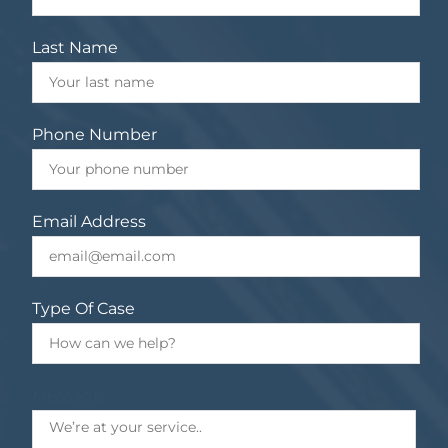
Last Name
Phone Number
Email Address
Type Of Case
Message