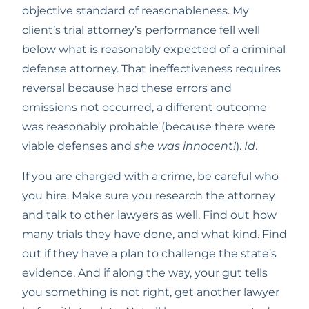
objective standard of reasonableness. My 
client’s trial attorney’s performance fell well 
below what is reasonably expected of a criminal 
defense attorney. That ineffectiveness requires 
reversal because had these errors and 
omissions not occurred, a different outcome 
was reasonably probable (because there were 
viable defenses and 
she was innocent!
). 
Id
.
If you are charged with a crime, be careful who 
you hire. Make sure you research the attorney 
and talk to other lawyers as well. Find out how 
many trials they have done, and what kind. Find 
out if they have a plan to challenge the state’s 
evidence. And if along the way, your gut tells 
you something is not right, get another lawyer 