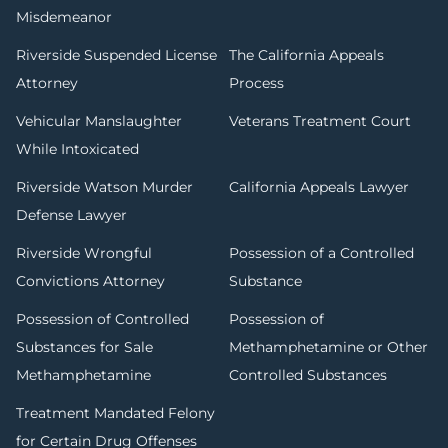
Misdemeanor
Riverside Suspended License
The California Appeals
Attorney
Process
Vehicular Manslaughter
Veterans Treatment Court
While Intoxicated
Riverside Watson Murder
California Appeals Lawyer
Defense Lawyer
Riverside Wrongful
Possession of a Controlled
Convictions Attorney
Substance
Possession of Controlled
Possession of
Substances for Sale
Methamphetamine or Other
Methamphetamine
Controlled Substances
Treatment Mandated Felony
for Certain Drug Offenses