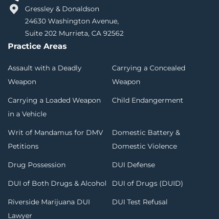
Gressley & Donaldson
24630 Washington Avenue,
Suite 202 Murrieta, CA 92562
Practice Areas
Assault with a Deadly
Carrying a Concealed
Weapon
Weapon
Carrying a Loaded Weapon
Child Endangerment
in a Vehicle
Writ of Mandamus for DMV
Domestic Battery &
Petitions
Domestic Violence
Drug Possession
DUI Defense
DUI of Both Drugs & Alcohol
DUI of Drugs (DUID)
Riverside Marijuana DUI
DUI Test Refusal
Lawyer