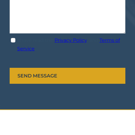
I have read the
Privacy Policy
, and
Terms of
Service
.