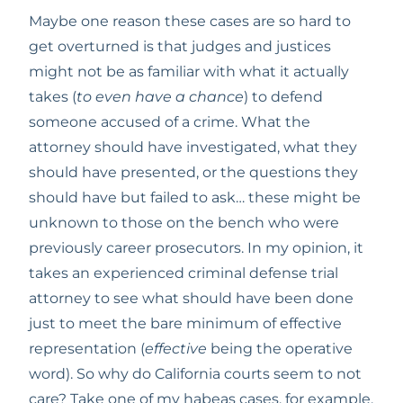
Maybe one reason these cases are so hard to 
get overturned is that judges and justices 
might not be as familiar with what it actually 
takes (
to even have a chance
) to defend 
someone accused of a crime. What the 
attorney should have investigated, what they 
should have presented, or the questions they 
should have but failed to ask… these might be 
unknown to those on the bench who were 
previously career prosecutors. In my opinion, it 
takes an experienced criminal defense trial 
attorney to see what should have been done 
just to meet the bare minimum of effective 
representation (
effective
 being the operative 
word). So why do California courts seem to not 
care? Take one of my habeas cases, for example. 