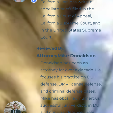
California. Lara has written
DMV License
Expungement
appellate briefs filed in the
Suspension Defense
California Court of Appeal,
Hit And Run
California Supreme Court, and
in the United States Supreme
Prostitution
Court.
Reckless Driving
Reviewed By:
Possession With The
Attorney
Mike Donaldson
Intent To Sell
Donaldson has been an
attorney for over a decade. He
Sealing Arrest Records
focuses his practice on DUI
Veterans Treatment
defense, DMV license defense,
Court
and criminal defense cases.
Mike has obtained numerous
Treatment Mandated
successful jury verdicts in DUI
Felony For Certain
Drug Offenses
and criminal defense cases