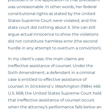
was unreasonable. In other words, her federal 
constitutional rights as stated by the United 
States Supreme Court were violated, and the 
state court did nothing about it. She can still 
argue actual innocence to show the violations 
did not constitute harmless error (the second 
hurdle in any attempt to overturn a conviction).
In my client’s case, the main claims are 
ineffective assistance of counsel. Under the 
Sixth Amendment, a defendant in a criminal 
case is entitled to effective assistance of 
counsel. In 
Strickland v. Washington
 (1984) 466 
U.S. 668, the United States Supreme Court held 
that ineffective assistance of counsel occurs 
when the attorney’s performance falls below an 