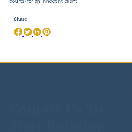
courts) for an innocent client. 
Share
Contact Us To
Start Building