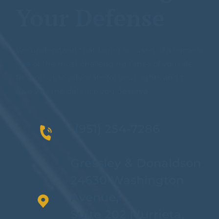
Your Defense
We understand that being accused of a crime is
one of the most challenging times of your life.
Rely on us to advocate for your rights and to
give you the defense you deserve.
(951) 254-7286
Gressley & Donaldson
24630 Washington
Avenue,
Suite 202 Murrieta,