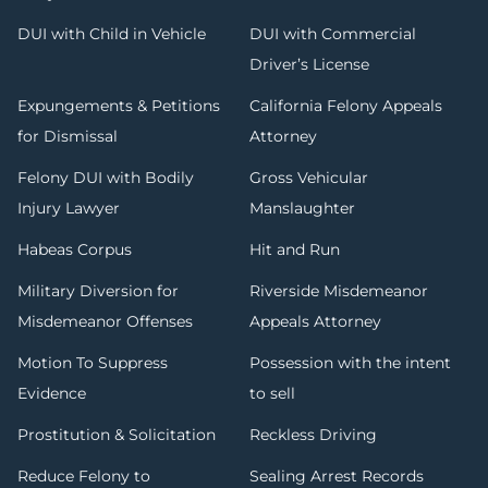
DUI with Child in Vehicle
DUI with Commercial
Driver’s License
Expungements & Petitions
California Felony Appeals
for Dismissal
Attorney
Felony DUI with Bodily
Gross Vehicular
Injury Lawyer
Manslaughter
Habeas Corpus
Hit and Run
Military Diversion for
Riverside Misdemeanor
Misdemeanor Offenses
Appeals Attorney
Motion To Suppress
Possession with the intent
Evidence
to sell
Prostitution & Solicitation
Reckless Driving
Reduce Felony to
Sealing Arrest Records