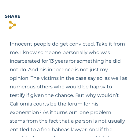
SHARE
s
Innocent people do get convicted. Take it from 
me. I know someone personally who was 
incarcerated for 13 years for something he did 
not do. And his innocence is not just my 
opinion. The victims in the case say so, as well as 
numerous others who would be happy to 
testify if given the chance. But why wouldn’t 
California courts be the forum for his 
exoneration? As it turns out, one problem 
stems from the fact that a person is not usually 
entitled to a free habeas lawyer. And if the 