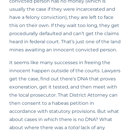
convicted person has no money (which is 
usually the case if they were incarcerated and 
have a felony conviction), they are left to face 
this on their own. If they wait too long, they get 
procedurally defaulted and can’t get the claims 
heard in federal court. That’s just one of the land 
mines awaiting an innocent convicted person.
It seems like many successes in freeing the 
innocent happen outside of the courts. Lawyers 
get the case, find out there’s DNA that proves 
exoneration, get it tested, and then meet with 
the local prosecutor. That District Attorney can 
then consent to a habeas petition in 
accordance with statutory provisions. But what 
about cases in which there is no DNA? What 
about where there was a 
total
 lack of any 