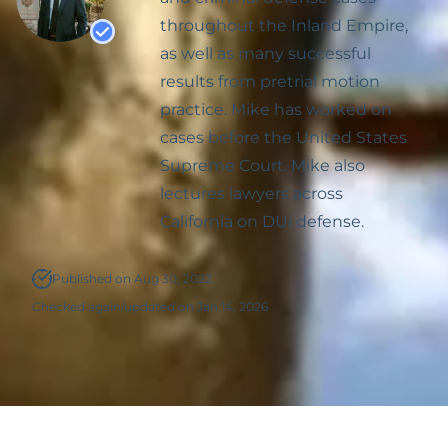
throughout the Inland Empire,
Possession Of
as well as many successful
Methamphetamine Or
results from pretrial motion
Other Controlled
practice. Mike has worked on
Substances
cases before the United States
Supreme Court. Mike also
lectures lawyers across
California on DUi defense.
Published on Aug 30, 2022.
Checked again/updated on Jan 14, 2026