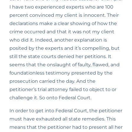
I have two experienced experts who are 100 
percent convinced my client is innocent. Their 
declarations make a clear showing of how the 
crime occurred and that it was not my client 
who did it. Indeed, another explanation is 
posited by the experts and it’s compelling, but 
still the state courts denied her petitions. It 
seems that the onslaught of faulty, flawed, and 
foundationless testimony presented by the 
prosecution carried the day. And the 
petitioner’s trial attorney failed to object to or 
challenge it. So onto Federal Court.
In order to get into Federal Court, the petitioner 
must have exhausted all state remedies. This 
means that the petitioner had to present all her 