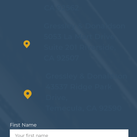
CA 92562
Gressley & Donaldson
5053 La Mart Drive,
Suite 201 Riverside,
CA 92507
Gressley & Donaldson
43537 Ridge Park
Drive,
Temecula, CA 92590
First Name