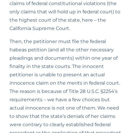
claims of federal constitutional violations (the 
only claims that will hold up in federal court) to 
the highest court of the state, here – the 
California Supreme Court. 
Then, the petitioner must file the federal 
habeas petition (and all the other necessary 
pleadings and documents) within one year of 
finality in the state courts. The innocent 
petitioner is unable to present an actual 
innocence claim 
on the merits
 in federal court. 
The reason is because of Title 28 U.S.C. §2254’s 
requirements – we have a few choices but 
actual innocence is not one of them. We need 
to show that the state’s denials of her claims 
were contrary to clearly established federal 
precedent or the application of that precedent 